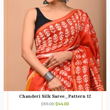
Chanderi Silk Saree_Pattern 12
$
55.00
$
44.00