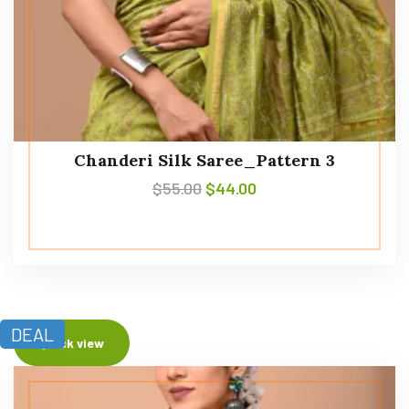
Chanderi Silk Saree_Pattern 3
$
55.00
$
44.00
DEAL
Quick view