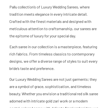
Pallu collection’s of Luxury Wedding Sarees, where
tradition meets elegance in every intricate detail.
Crafted with the finest materials and designed with
meticulous attention to craftsmanship, our sarees are
the epitome of luxury for your special day.
Each saree in our collection is a masterpiece, featuring
rich fabrics. From timeless classics to contemporary
designs, we offer a diverse range of styles to suit every
bride’s taste and preference.
Our Luxury Wedding Sarees are not just garments; they
are a symbol of grace, sophistication, and timeless
beauty. Whether you envision a traditional red silk saree
adorned with intricate gold zari work or a modern