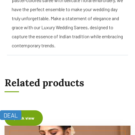
pastel-colored saree with delicate floral embroidery, we
have the perfect ensemble to make your wedding day
truly unforgettable. Make a statement of elegance and
grace with our Luxury Wedding Sarees, designed to
capture the essence of Indian tradition while embracing
contemporary trends.
Related products
DEAL
Quick view