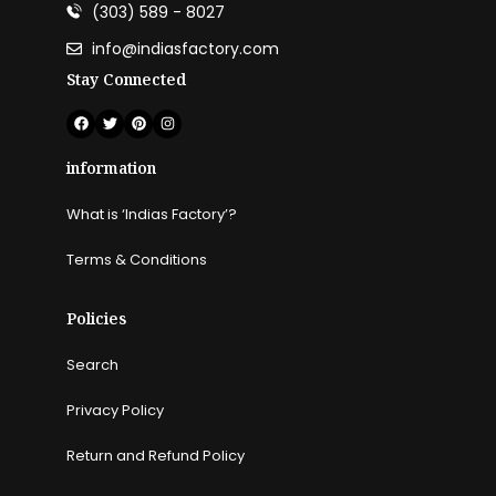
(303) 589 - 8027
info@indiasfactory.com
Stay Connected
information
What is ‘Indias Factory’?
Terms & Conditions
Policies
Search
Privacy Policy
Return and Refund Policy