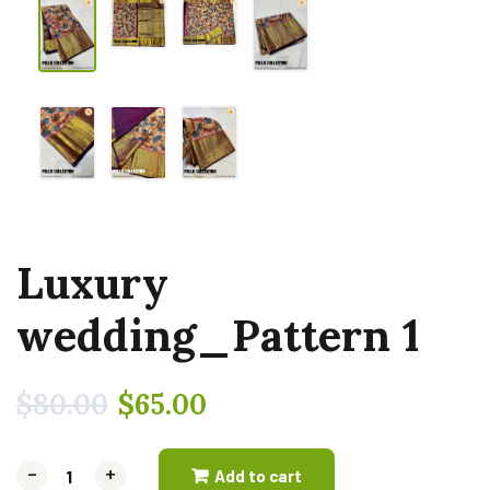
Luxury
wedding_Pattern 1
$
80.00
$
65.00
-
-
+
+
Add to cart