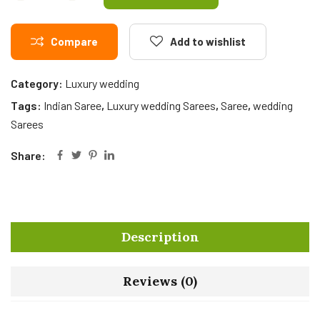
Compare
Add to wishlist
Category:
Luxury wedding
Tags:
Indian Saree
,
Luxury wedding Sarees
,
Saree
,
wedding
Sarees
Share:
Description
Reviews (0)