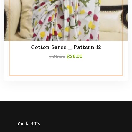
Cotton Saree _ Pattern 12
$
35.00
$
26.00
Contact Us