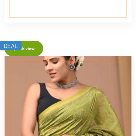
DEAL
Quick view