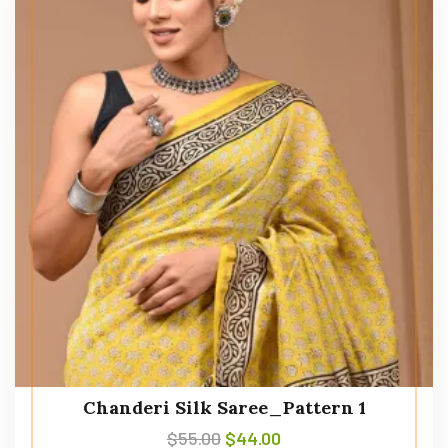
Chanderi Silk Saree_Pattern 1
$
55.00
$
44.00