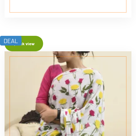
DEAL
Quick view