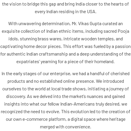
the vision to bridge this gap and bring India closer to the hearts of
every Indian residing in the USA.
With unwavering determination, Mr. Vikas Gupta curated an
exquisite collection of Indian ethnic items, including sacred Pooja
idols, stunning brass wares, intricate wooden temples, and
captivating home decor pieces. This effort was fueled by a passion
for authentic Indian craftsmanship and a deep understanding of the
expatriates’ yearning for a piece of their homeland.
In the early stages of our enterprise, we had a handful of cherished
products and no established online presence. We introduced
ourselves to the world at local trade shows, initiating a journey of
discovery. As we delved into the market’s nuances and gained
insights into what our fellow Indian-Americans truly desired, we
recognized the need to evolve. This evolution led to the creation of
our own e-commerce platform, a digital space where heritage
merged with convenience.