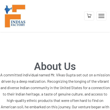
About Us
A committed individual named Mr. Vikas Gupta set out on a mission
driven by a deep realization. Recognizing the longing of the vibrant
and diverse Indian community in the United States for a connection
to their Indian heritage, a taste of genuine culture, and access to
high-quality ethnic products that were often hard to find on
American soil, he embarked on this journey. Our venture began with