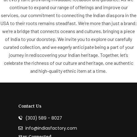
continue to expand our range of offerings and improve our
services, our commitment to connecting the Indian diaspora in the
USA to their roots remains steadfast. We’re more than just a brand;
we’re a bridge that connects oceans and cultures, bringing a piece
of India to your doorstep. We invite you to explore our carefully
curated collection, and we eagerly anticipate being a part of your
journey in rediscovering your Indian heritage. Together, let’s
celebrate the richness of our culture and heritage, one authentic
and high-quality ethnic item at a time.
Contact Us
(303) 589 - 8027
info@indiasfactory.com
Stay Connected