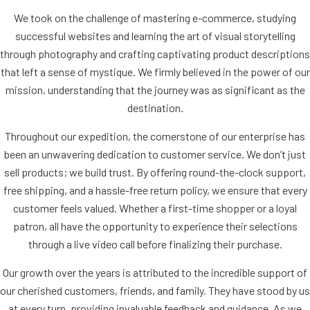
We took on the challenge of mastering e-commerce, studying
successful websites and learning the art of visual storytelling
through photography and crafting captivating product descriptions
that left a sense of mystique. We firmly believed in the power of our
mission, understanding that the journey was as significant as the
destination.
Throughout our expedition, the cornerstone of our enterprise has
been an unwavering dedication to customer service. We don’t just
sell products; we build trust. By offering round-the-clock support,
free shipping, and a hassle-free return policy, we ensure that every
customer feels valued. Whether a first-time shopper or a loyal
patron, all have the opportunity to experience their selections
through a live video call before finalizing their purchase.
Our growth over the years is attributed to the incredible support of
our cherished customers, friends, and family. They have stood by us
at every turn, providing invaluable feedback and guidance. As we