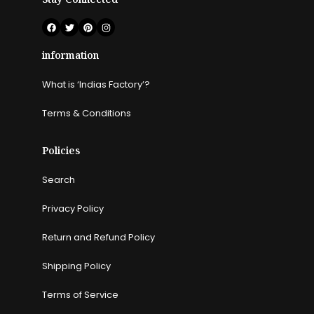
information
What is ‘Indias Factory’?
Terms & Conditions
Policies
Search
Privacy Policy
Return and Refund Policy
Shipping Policy
Terms of Service