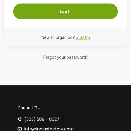
Log In
New to Organico?
Sign Up
Forgot your password?
Contact Us
(303) 589 - 8027
info@indiasfactory.com