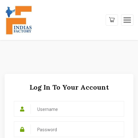
Log In To Your Account