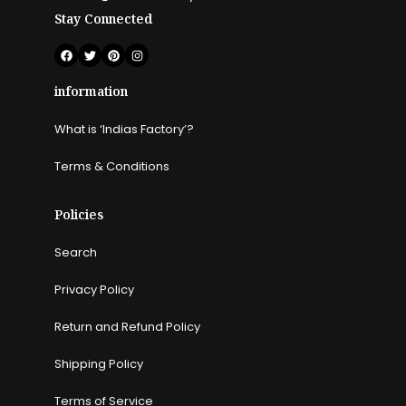
Stay Connected
information
What is ‘Indias Factory’?
Terms & Conditions
Policies
Search
Privacy Policy
Return and Refund Policy
Shipping Policy
Terms of Service