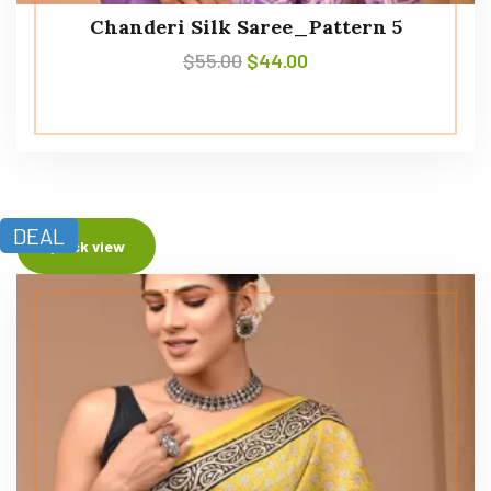
Chanderi Silk Saree_Pattern 5
$
55.00
$
44.00
DEAL
Quick view