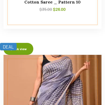
Cotton Saree _ Pattern 10
$
35.00
$
26.00
DEAL
Quick view