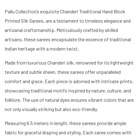
Pallu Collection’s exquisite Chanderi Traditional Hand Block
Printed Silk Sarees, are a testament to timeless elegance and
artisanal craftsmanship. Meticulously crafted by skilled
artisans, these sarees encapsulate the essence of traditional
Indian heritage with a modern twist.
Made from luxurious Chanderi silk, renowned for its lightweight
texture and subtle sheen, these sarees offer unparalleled
comfort and grace. Each piece is adorned with intricate prints,
showcasing traditional motifs inspired by nature, culture, and
folklore. The use of natural dyes ensures vibrant colors that are
not only visually striking but also eco-friendly.
Measuring 6.5 meters in length, these sarees provide ample
fabric for graceful draping and styling. Each saree comes with