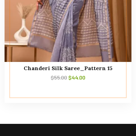
Chanderi Silk Saree_Pattern 15
$
55.00
$
44.00