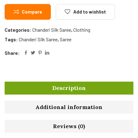
Compare
Add to wishlist
Categories:
Chanderi Silk Saree
,
Clothing
Tags:
Chanderi Silk Saree
,
Saree
Share:
Description
Additional information
Reviews (0)