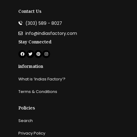
Contact Us
(303) 589 - 8027
info@indiasfactory.com
Stay Connected
information
What is ‘Indias Factory’?
Terms & Conditions
Policies
Search
Privacy Policy