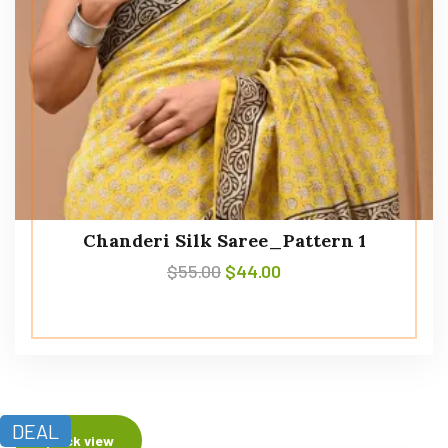
Chanderi Silk Saree_Pattern 1
$
55.00
$
44.00
DEAL
Quick view