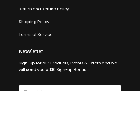
Return and Refund Policy
Shipping Policy
Terms of Service
Newsletter
Sign-up for our Products, Events & Offers and we
will send you a $10 Sign-up Bonus
Subscribe