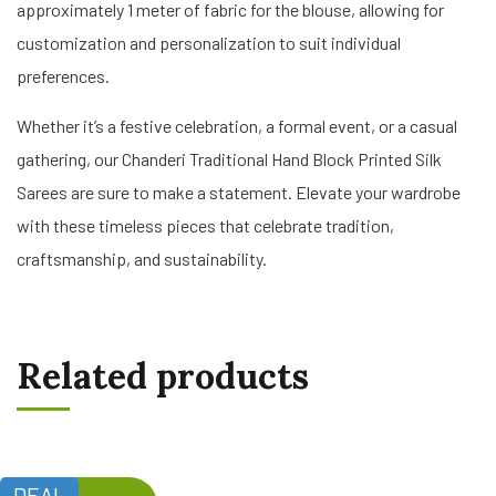
approximately 1 meter of fabric for the blouse, allowing for
customization and personalization to suit individual
preferences.
Whether it’s a festive celebration, a formal event, or a casual
gathering, our Chanderi Traditional Hand Block Printed Silk
Sarees are sure to make a statement. Elevate your wardrobe
with these timeless pieces that celebrate tradition,
craftsmanship, and sustainability.
Related products
DEAL