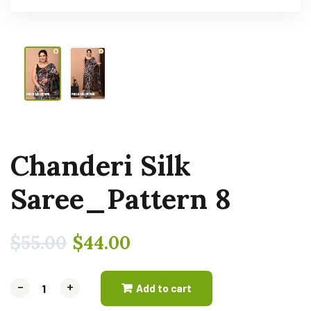
Chanderi Silk
Saree_Pattern 8
$
55.00
$
44.00
-
-
+
+
Add to cart