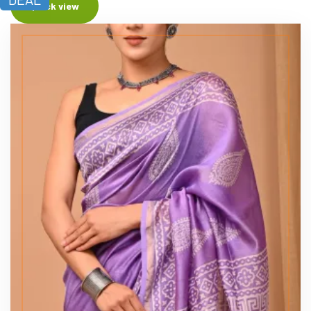
Quick view