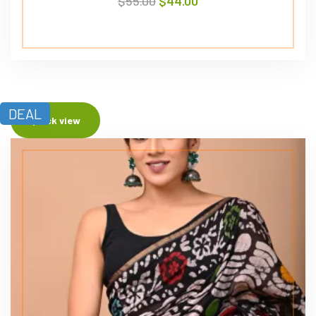
$
55.00
$
44.00
DEAL
Quick view