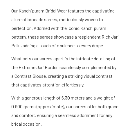
Our Kanchipuram Bridal Wear features the captivating
allure of brocade sarees, meticulously woven to
perfection. Adorned with the iconic Kanchipuram
pattern, these sarees showcase a resplendent Rich Jari
Pallu, adding a touch of opulence to every drape.
What sets our sarees apart is the intricate detailing of
the Extreme Jari Border, seamlessly complemented by
a Contrast Blouse, creating a striking visual contrast
that captivates attention effortlessly.
With a generous length of 6.30 meters and a weight of
0.900 grams (approximate), our sarees offer both grace
and comfort, ensuring a seamless adornment for any
bridal occasion.