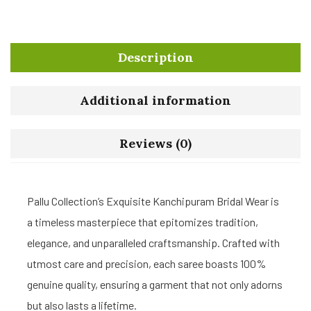
Description
Additional information
Reviews (0)
Pallu Collection’s Exquisite Kanchipuram Bridal Wear is
a timeless masterpiece that epitomizes tradition,
elegance, and unparalleled craftsmanship. Crafted with
utmost care and precision, each saree boasts 100%
genuine quality, ensuring a garment that not only adorns
but also lasts a lifetime.