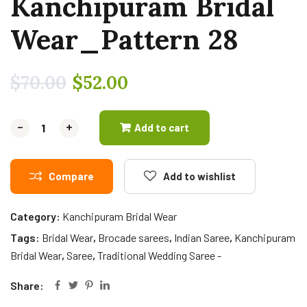
Kanchipuram Bridal
Wear_Pattern 28
$
70.00
$
52.00
-
-
+
+
Add to cart
Compare
Add to wishlist
Category:
Kanchipuram Bridal Wear
Tags:
Bridal Wear
,
Brocade sarees
,
Indian Saree
,
Kanchipuram
Bridal Wear
,
Saree
,
Traditional Wedding Saree -
Share: