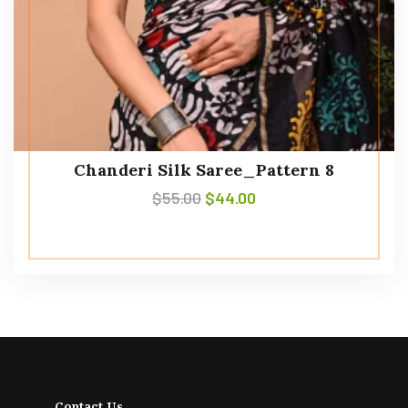
Chanderi Silk Saree_Pattern 8
$
55.00
$
44.00
Contact Us