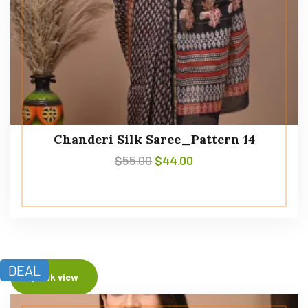
Chanderi Silk Saree_Pattern 14
$
55.00
$
44.00
DEAL
Quick view