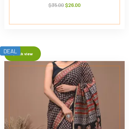
$
35.00
$
26.00
DEAL
Quick view