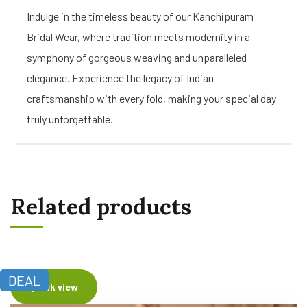
Indulge in the timeless beauty of our Kanchipuram
Bridal Wear, where tradition meets modernity in a
symphony of gorgeous weaving and unparalleled
elegance. Experience the legacy of Indian
craftsmanship with every fold, making your special day
truly unforgettable.
Related products
DEAL
Quick view