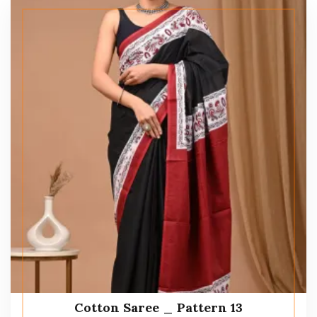
Cotton Saree _ Pattern 13