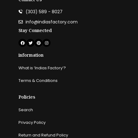
(303) 589 - 8027
info@indiasfactory.com
Stay Connected
information
What is ‘Indias Factory’?
Terms & Conditions
Policies
Search
Privacy Policy
Return and Refund Policy