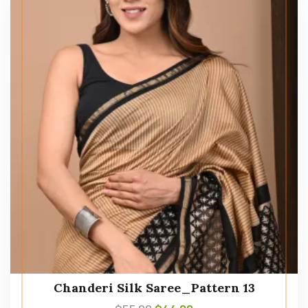
Chanderi Silk Saree_Pattern 13