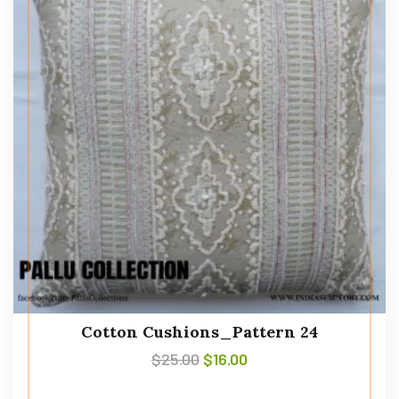
Cotton Cushions_Pattern 24
$
25.00
$
16.00