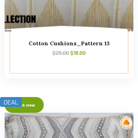
Cotton Cushions_Pattern 13
$
25.00
$
16.00
DEAL
Quick view