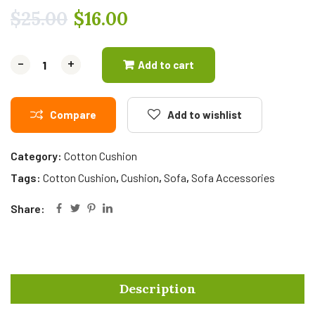
$
25.00
$
16.00
-
-
+
+
Add to cart
Compare
Add to wishlist
Category:
Cotton Cushion
Tags:
Cotton Cushion
,
Cushion
,
Sofa
,
Sofa Accessories
Share:
Description