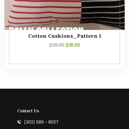
Cotton Cushions_Pattern 1
$
25.00
$
16.00
Contact Us
(303) 589 - 8027