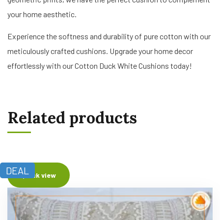
your home aesthetic.
Experience the softness and durability of pure cotton with our
meticulously crafted cushions. Upgrade your home decor
effortlessly with our Cotton Duck White Cushions today!
Related products
DEAL
Quick view