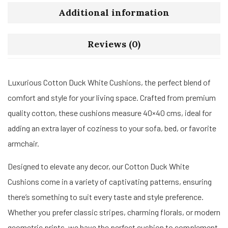
Additional information
Reviews (0)
Luxurious Cotton Duck White Cushions, the perfect blend of
comfort and style for your living space. Crafted from premium
quality cotton, these cushions measure 40×40 cms, ideal for
adding an extra layer of coziness to your sofa, bed, or favorite
armchair.
Designed to elevate any decor, our Cotton Duck White
Cushions come in a variety of captivating patterns, ensuring
there’s something to suit every taste and style preference.
Whether you prefer classic stripes, charming florals, or modern
geometric prints, we have the perfect cushion to complement