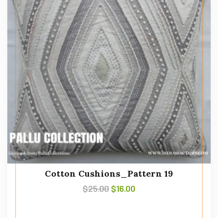
Cotton Cushions_Pattern 19
$
25.00
$
16.00