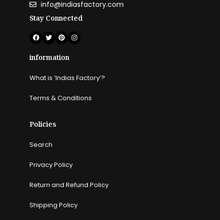
info@indiasfactory.com
Stay Connected
information
What is ‘Indias Factory’?
Terms & Conditions
Policies
Search
Privacy Policy
Return and Refund Policy
Shipping Policy