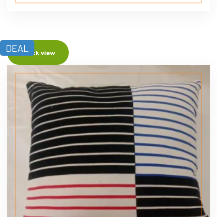
DEAL
Quick view