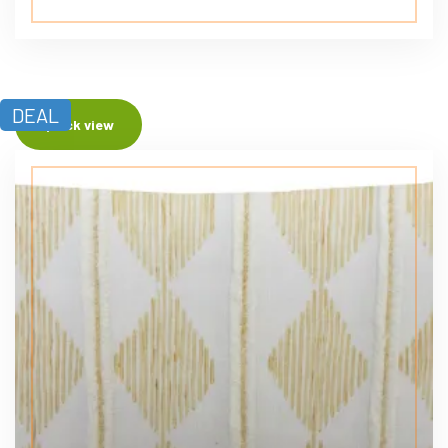
DEAL
Quick view