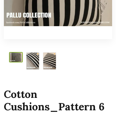
Cotton
Cushions_Pattern 6