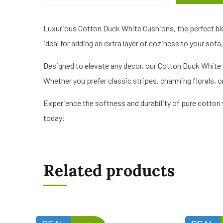
Luxurious Cotton Duck White Cushions, the perfect bl
ideal for adding an extra layer of coziness to your sofa,
Designed to elevate any decor, our Cotton Duck White C
Whether you prefer classic stripes, charming florals,
Experience the softness and durability of pure cotton
today!
Related products