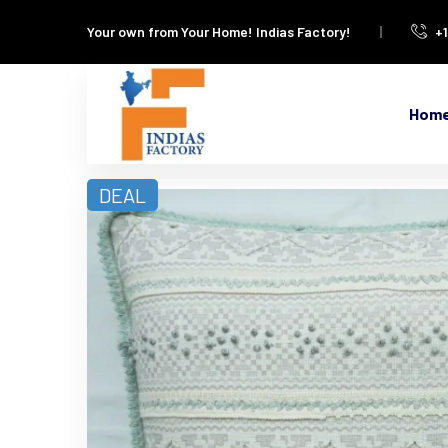
Your own from Your Home!
Indias Factory!
+
Hom
DEAL