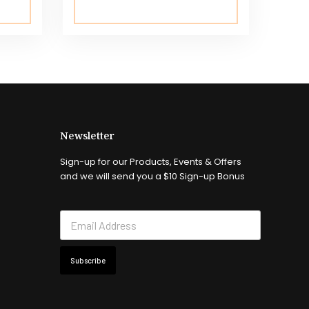
Newsletter
Sign-up for our Products, Events & Offers
and we will send you a $10 Sign-up Bonus
Subscribe