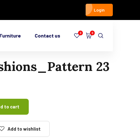
Login
0
0
Furniture
Contact us
shions_Pattern 23
d to cart
Add to wishlist