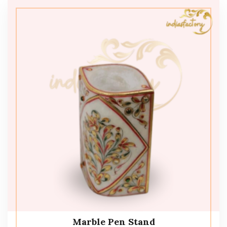
Marble Pen Stand