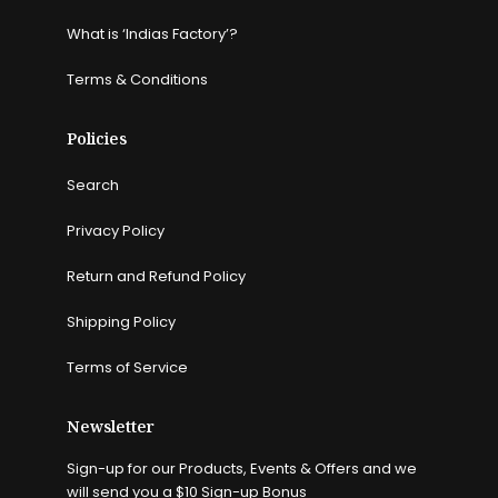
What is ‘Indias Factory’?
Terms & Conditions
Policies
Search
Privacy Policy
Return and Refund Policy
Shipping Policy
Terms of Service
Newsletter
Sign-up for our Products, Events & Offers and we
will send you a $10 Sign-up Bonus