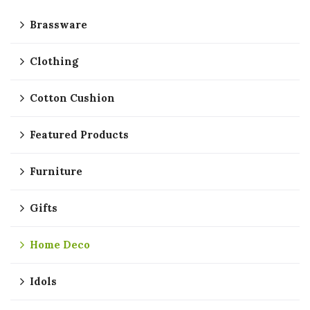
Brassware
Clothing
Cotton Cushion
Featured Products
Furniture
Gifts
Home Deco
Idols