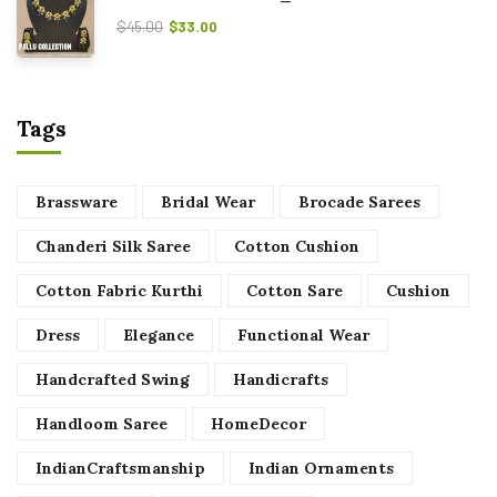
$
45.00
$
33.00
Tags
Brassware
Bridal Wear
Brocade Sarees
Chanderi Silk Saree
Cotton Cushion
Cotton Fabric Kurthi
Cotton Sare
Cushion
Dress
Elegance
Functional Wear
Handcrafted Swing
Handicrafts
Handloom Saree
HomeDecor
IndianCraftsmanship
Indian Ornaments