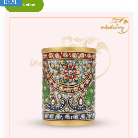
DEAL
Quick view