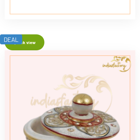
DEAL
Quick view