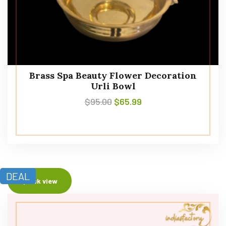
Brass Spa Beauty Flower Decoration
Urli Bowl
$
95.00
$
65.99
DEAL
Quick view