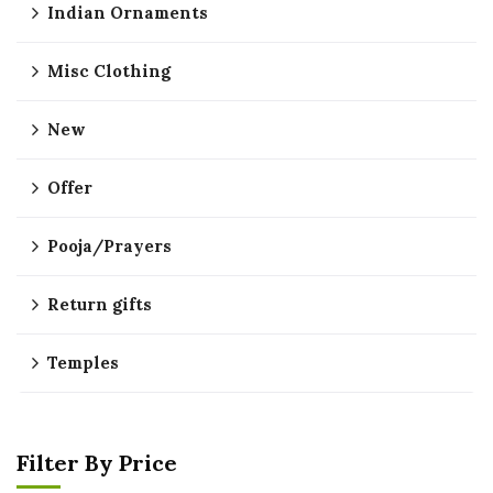
Indian Ornaments
Misc Clothing
New
Offer
Pooja/Prayers
Return gifts
Temples
Filter By Price