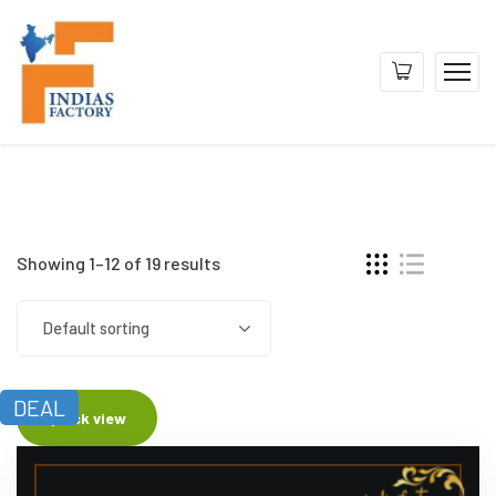
Showing 1–12 of 19 results
Default sorting
DEAL
Quick view