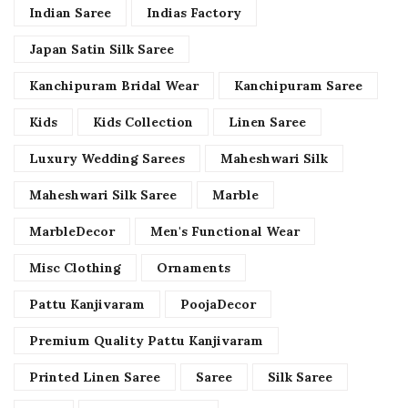
Indian Saree
Indias Factory
Japan Satin Silk Saree
Kanchipuram Bridal Wear
Kanchipuram Saree
Kids
Kids Collection
Linen Saree
Luxury Wedding Sarees
Maheshwari Silk
Maheshwari Silk Saree
Marble
MarbleDecor
Men's Functional Wear
Misc Clothing
Ornaments
Pattu Kanjivaram
PoojaDecor
Premium Quality Pattu Kanjivaram
Printed Linen Saree
Saree
Silk Saree