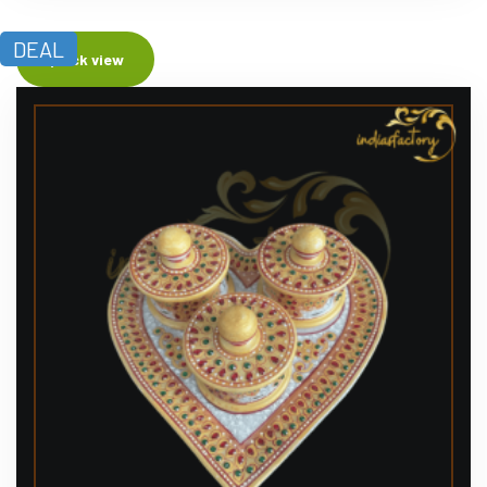
DEAL
Quick view