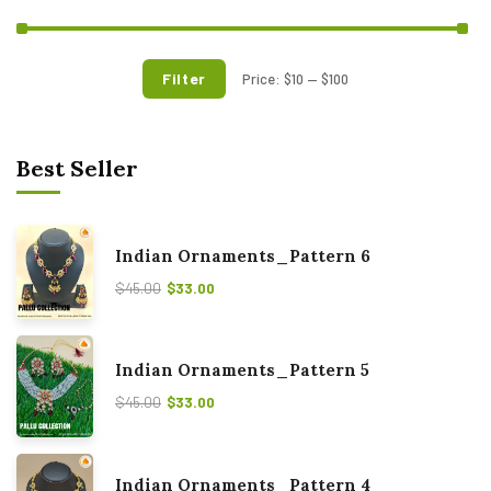
Filter
Price:
$10
—
$100
Best Seller
Indian Ornaments_Pattern 6
$
45.00
$
33.00
Indian Ornaments_Pattern 5
$
45.00
$
33.00
Indian Ornaments_Pattern 4