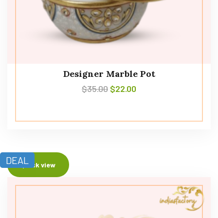
Designer Marble Pot
$
35.00
$
22.00
DEAL
Quick view