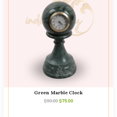
Green Marble Clock
$
90.00
$
75.00