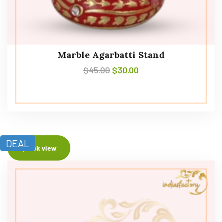
Marble Agarbatti Stand
$
45.00
$
30.00
DEAL
Quick view