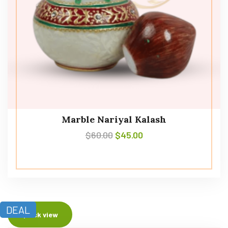
Marble Nariyal Kalash
$
60.00
$
45.00
DEAL
Quick view