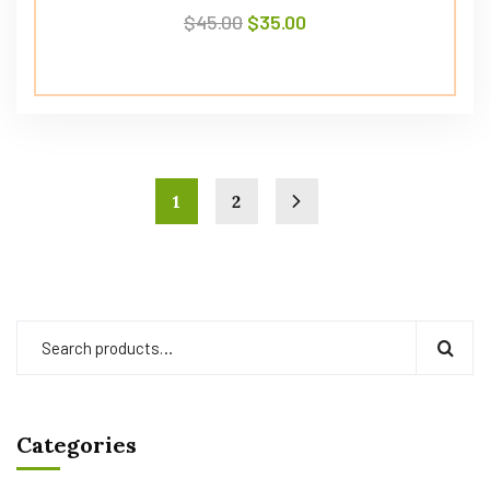
$
45.00
$
35.00
1
2
Categories