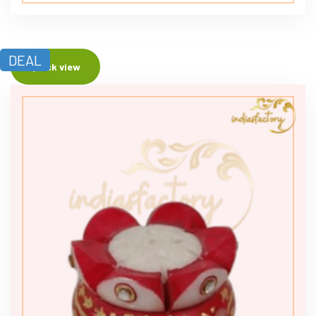
DEAL
Quick view