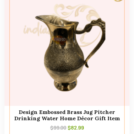
Design Embossed Brass Jug Pitcher
Drinking Water Home Décor Gift Item
$
99.00
$
82.99