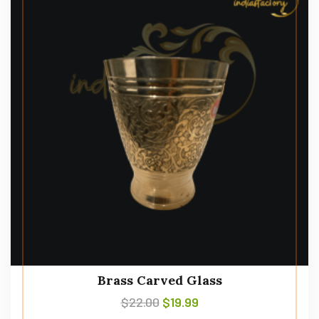
Brass Carved Glass
$
22.00
$
19.99