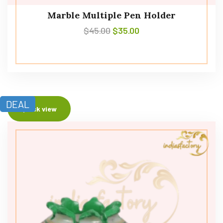
Marble Multiple Pen Holder
$
45.00
$
35.00
DEAL
Quick view