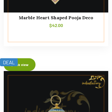
Marble Heart Shaped Pooja Deco
$
42.00
DEAL
Quick view