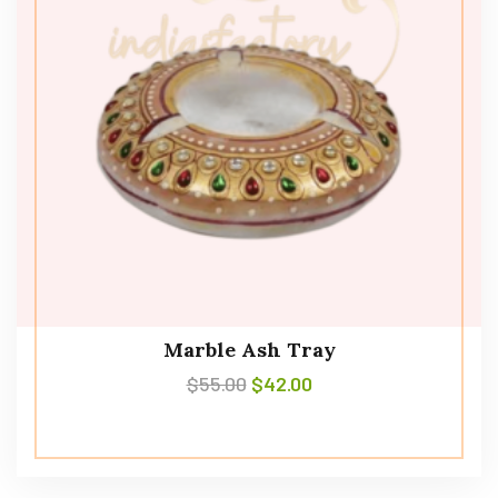
Marble Ash Tray
$
55.00
$
42.00