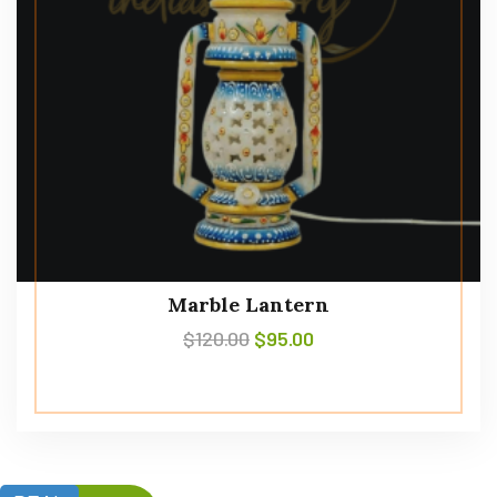
Marble Lantern
$
120.00
$
95.00