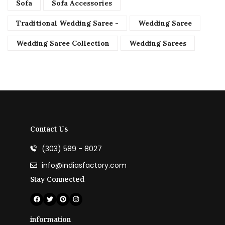
Sofa
Sofa Accessories
Traditional Wedding Saree -
Wedding Saree
Wedding Saree Collection
Wedding Sarees
Contact Us
(303) 589 - 8027
info@indiasfactory.com
Stay Connected
information