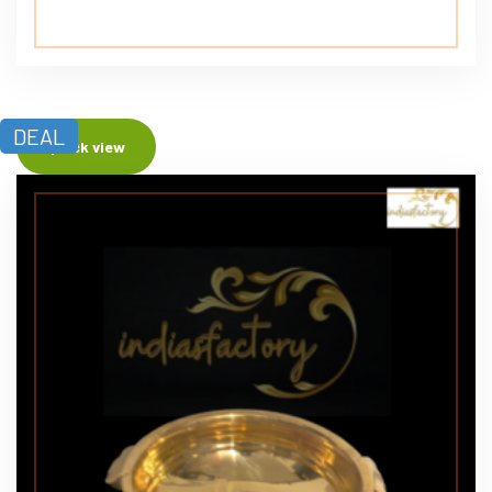
DEAL
Quick view