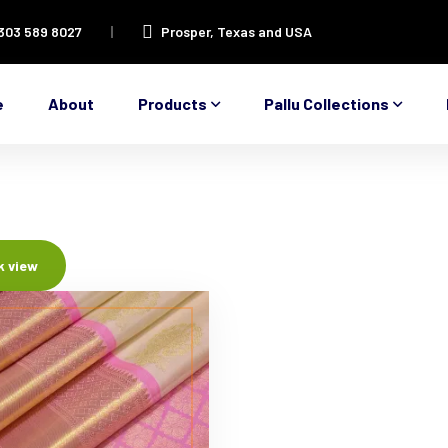
 303 589 8027
Prosper, Texas and USA
e
About
Products
Pallu Collections
k view