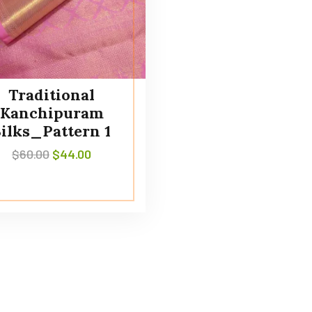
Traditional
Kanchipuram
Silks_Pattern 1
$
60.00
$
44.00
Policies