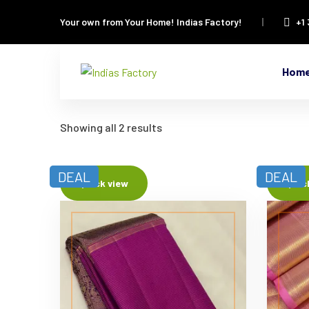
Your own from Your Home!
Indias Factory!
+1
Hom
Showing all 2 results
DEAL
DEAL
Quick view
Quic