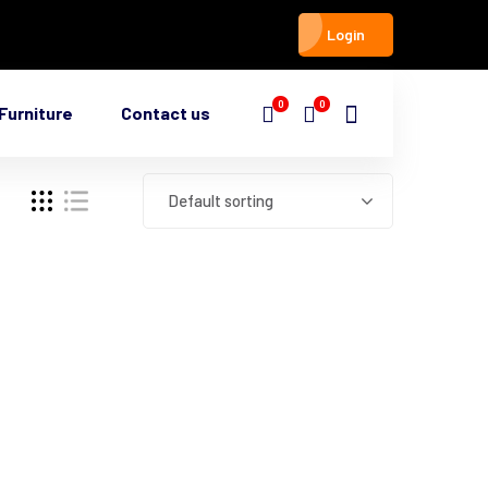
Login
0
0
Furniture
Contact us
Default sorting