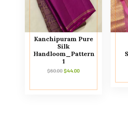
Kanchipuram Pure
Silk
Handloom_Pattern
1
$
60.00
$
44.00
Contact Us
information