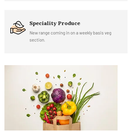
Speciality Produce
New range coming in on a weekly basis veg
section.