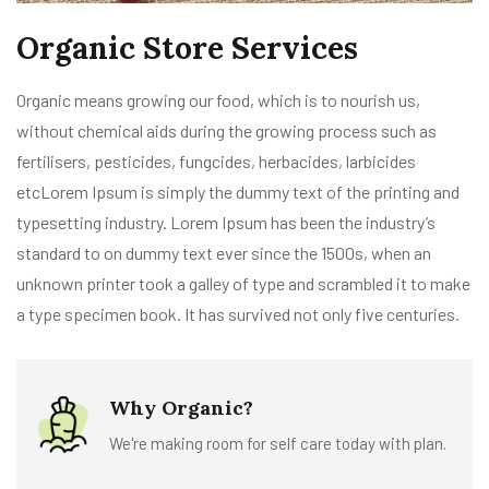
Organic Store Services
Organic means growing our food, which is to nourish us,
without chemical aids during the growing process such as
fertilisers, pesticides, fungcides, herbacides, larbicides
etcLorem Ipsum is simply the dummy text of the printing and
typesetting industry. Lorem Ipsum has been the industry’s
standard to on dummy text ever since the 1500s, when an
unknown printer took a galley of type and scrambled it to make
a type specimen book. It has survived not only five centuries.
Why Organic?
We're making room for self care today with plan.