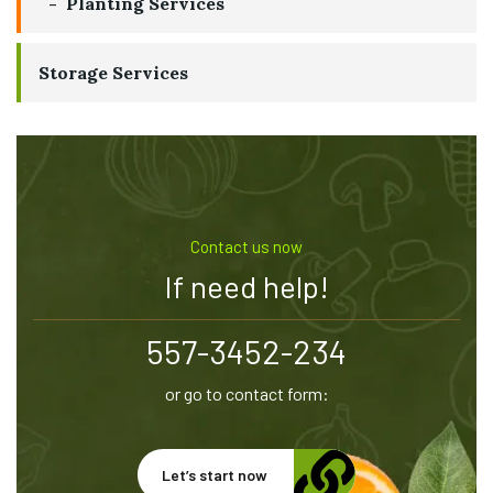
Planting Services
Storage Services
Contact us now
If need help!
557-3452-234
or go to contact form:
Let’s start now