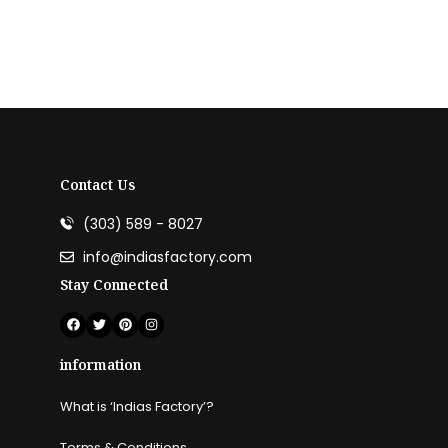
Agricultural Services
Contact Us
Read more
(303) 589 - 8027
info@indiasfactory.com
Stay Connected
information
What is ‘Indias Factory’?
Terms & Conditions