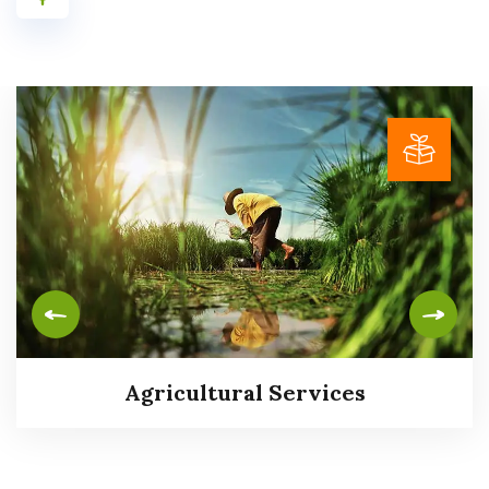
Agricultural Services