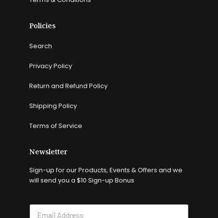
Policies
Search
Privacy Policy
Return and Refund Policy
Shipping Policy
Terms of Service
Newsletter
Sign-up for our Products, Events & Offers and we
will send you a $10 Sign-up Bonus