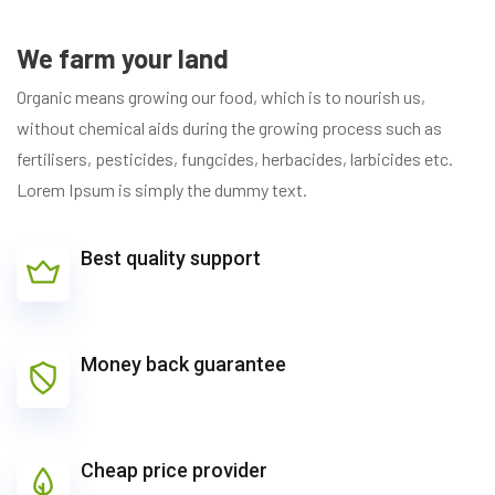
We farm your land
Organic means growing our food, which is to nourish us,
without chemical aids during the growing process such as
fertilisers, pesticides, fungcides, herbacides, larbicides etc.
Lorem Ipsum is simply the dummy text.
Best quality support
Money back guarantee
Cheap price provider