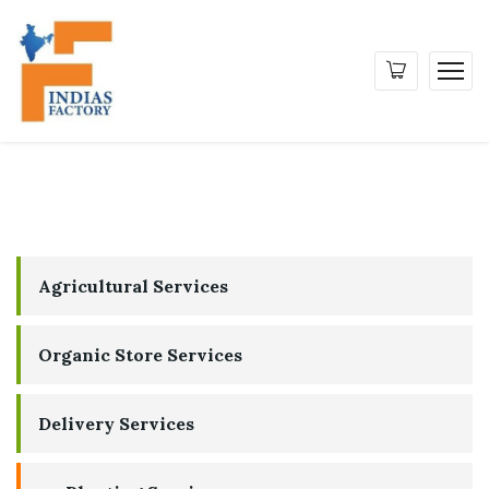
Agricultural Services
Organic Store Services
Delivery Services