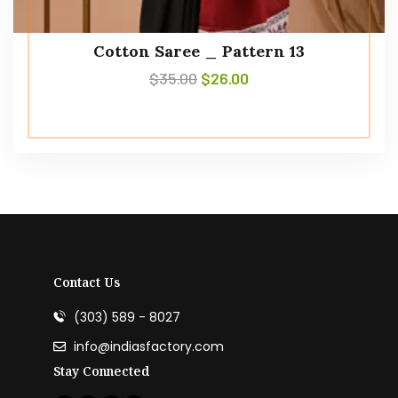
Cotton Saree _ Pattern 13
$
35.00
$
26.00
Contact Us
(303) 589 - 8027
info@indiasfactory.com
Stay Connected