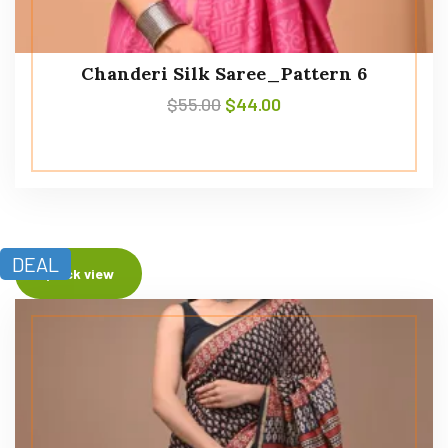
Chanderi Silk Saree_Pattern 6
$
55.00
$
44.00
DEAL
Quick view