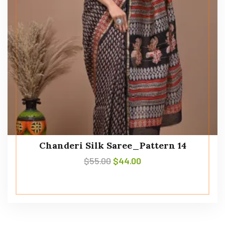
Chanderi Silk Saree_Pattern 14
$
55.00
$
44.00