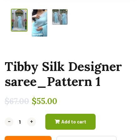
Tibby Silk Designer
saree_Pattern 1
$
67.00
$
55.00
-
-
+
+
Add to cart