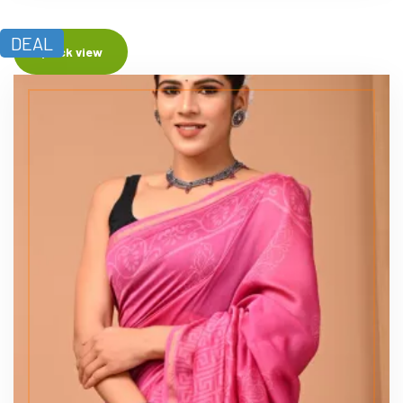
DEAL
Quick view