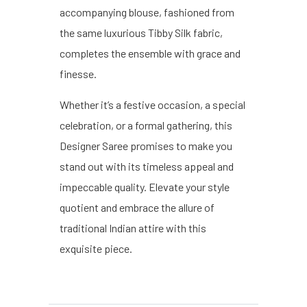
accompanying blouse, fashioned from
the same luxurious Tibby Silk fabric,
completes the ensemble with grace and
finesse.
Whether it’s a festive occasion, a special
celebration, or a formal gathering, this
Designer Saree promises to make you
stand out with its timeless appeal and
impeccable quality. Elevate your style
quotient and embrace the allure of
traditional Indian attire with this
exquisite piece.