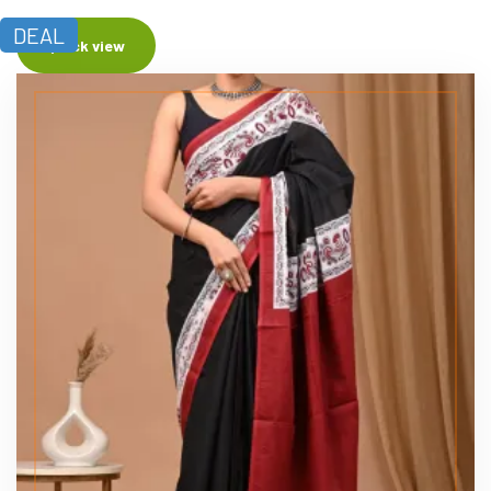
DEAL
Quick view