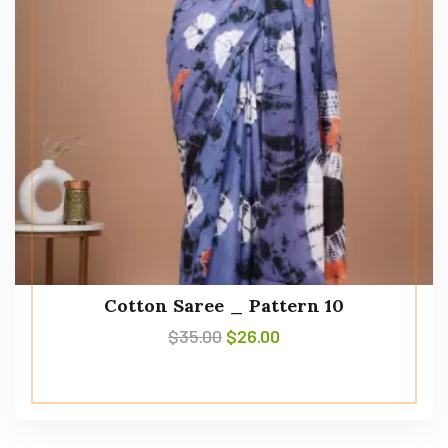
Cotton Saree _ Pattern 10
$
35.00
$
26.00