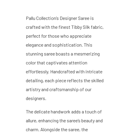
Pallu Collection’s Designer Saree is
crafted with the finest Tibby Silk fabric,
perfect for those who appreciate
elegance and sophistication. This
stunning saree boasts a mesmerizing
color that captivates attention
effortlessly. Handcrafted with intricate
detailing, each piece reflects the skilled
artistry and craftsmanship of our
designers.
The delicate handwork adds a touch of
allure, enhancing the saree’s beauty and
charm. Alongside the saree, the