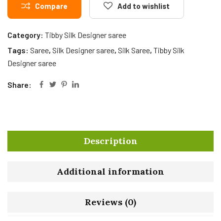
Compare
Add to wishlist
Category:
Tibby Silk Designer saree
Tags:
Saree
,
Silk Designer saree
,
Silk Saree
,
Tibby Silk
Designer saree
Share:
Description
Additional information
Reviews (0)