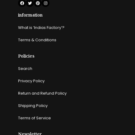
information
What is ‘Indias Factory’?
Terms & Conditions
Policies
Search
Privacy Policy
Return and Refund Policy
Shipping Policy
Terms of Service
Newsletter