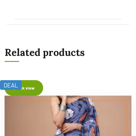
Related products
DEAL
Quick view