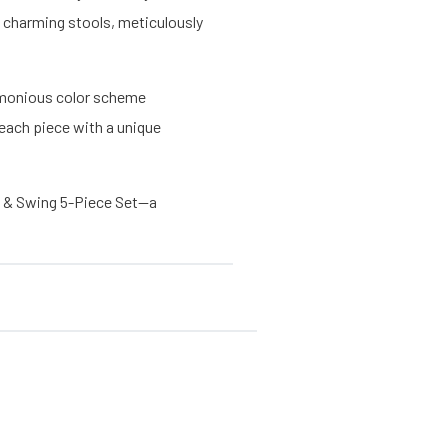
o charming stools, meticulously
harmonious color scheme
each piece with a unique
g & Swing 5-Piece Set—a