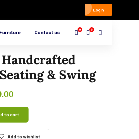
Login
0
0
Furniture
Contact us
 Handcrafted
Seating & Swing
9.00
d to cart
Add to wishlist