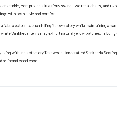
s ensemble, comprising a luxurious swing, two regal chairs, and tw
ings with both style and comfort.
icate fabric patterns, each telling its own story while maintaining a 
 white Sankheda items may exhibit natural yellow patches, imbuing 
.
y living with Indiasfactory Teakwood Handcrafted Sankheda Seatin
 artisanal excellence.