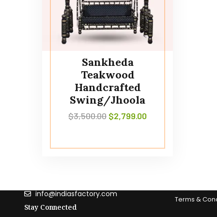
Sankheda
Teakwood
Handcrafted
Swing/Jhoola
$
3,500.00
$
2,799.00
Contact Us
information
(303) 589 - 8027
What is ‘India
info@indiasfactory.com
Terms & Cond
Stay Connected