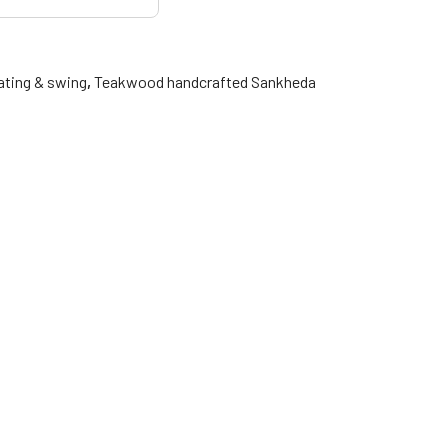
ating & swing
,
Teakwood handcrafted Sankheda