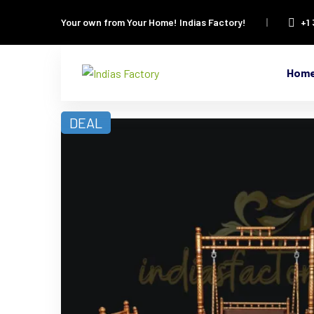
Your own from Your Home!
Indias Factory!
+1
Hom
DEAL