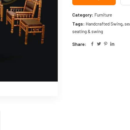
Category:
Furniture
Tags:
Handcrafted Swing
,
se
seating & swing
Share: