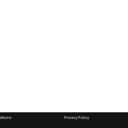
Policies
s Factory’?
Search
itions
Privacy Policy