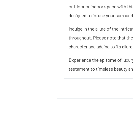
outdoor or indoor space with thi
designed to infuse your surround
Indulge in the allure of the intr
throughout. Please note that the
character and adding to its allure
Experience the epitome of luxur
testament to timeless beauty and