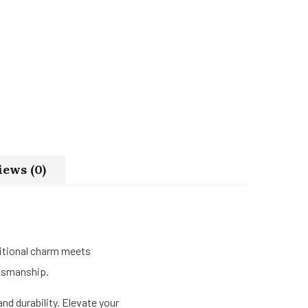
iews (0)
itional charm meets
ftsmanship.
nd durability. Elevate your