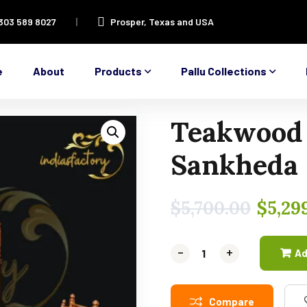
 303 589 8027
Prosper, Texas and USA
e
About
Products
Pallu Collections
Teakwood
Sankheda 
$
5,700.00
$
5,29
-
-
+
+
Ad
Compare