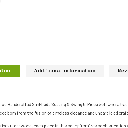
ption
Additional information
Rev
ood Handcrafted Sankheda Seating & Swing 5-Piece Set, where trad
ce born from the fusion of timeless elegance and unparalleled cra
finest teakwood, each piece in this set epitomizes sophistication a