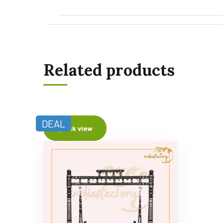
Related products
DEAL
Quick view