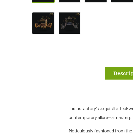
Descri
Indiasfactory’s exquisite Teakw
contemporary allure—a masterpie
Meticulously fashioned from the 