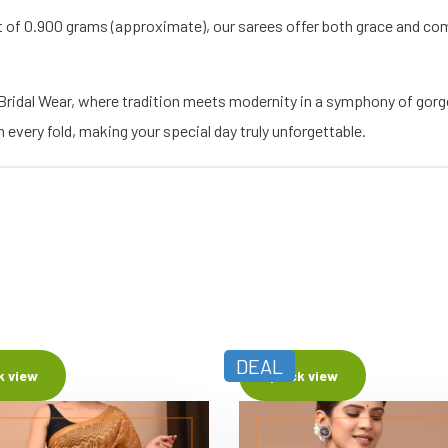
t of 0.900 grams (approximate), our sarees offer both grace and com
 Bridal Wear, where tradition meets modernity in a symphony of gor
every fold, making your special day truly unforgettable.
DEAL
k view
Quick view