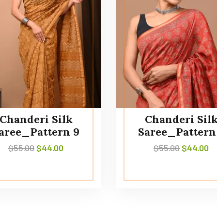
Chanderi Silk
Chanderi Sil
aree_Pattern 9
Saree_Pattern
$
55.00
$
44.00
$
55.00
$
44.00