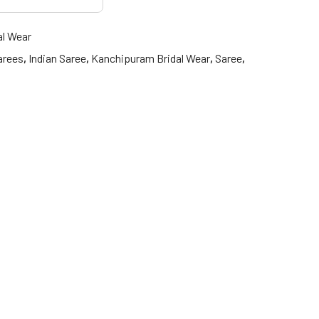
al Wear
arees
,
Indian Saree
,
Kanchipuram Bridal Wear
,
Saree
,