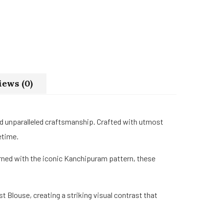
iews (0)
nd unparalleled craftsmanship. Crafted with utmost
etime.
rned with the iconic Kanchipuram pattern, these
 Blouse, creating a striking visual contrast that