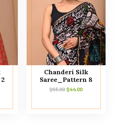
k
Chanderi Silk
 2
Saree_Pattern 8
$
55.00
$
44.00