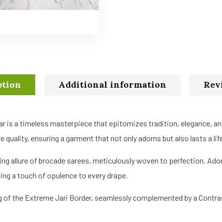
ption
Additional information
Rev
ar is a timeless masterpiece that epitomizes tradition, elegance, a
quality, ensuring a garment that not only adorns but also lasts a lif
ing allure of brocade sarees, meticulously woven to perfection. Ado
ing a touch of opulence to every drape.
ng of the Extreme Jari Border, seamlessly complemented by a Contrast