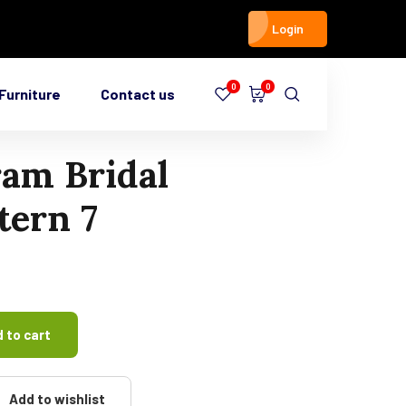
Login
0
0
Furniture
Contact us
am Bridal
ern 7
 to cart
Add to wishlist