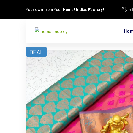
Your own from Your Home!
Indias Factory!
+
Ho
DEAL