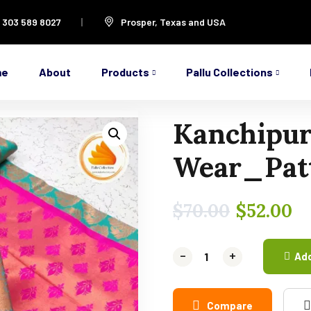
1 303 589 8027
Prosper, Texas and USA
me
About
Products
Pallu Collections
Kanchipur
Wear_Patt
$
70.00
$
52.00
-
-
+
+
Add
Compare