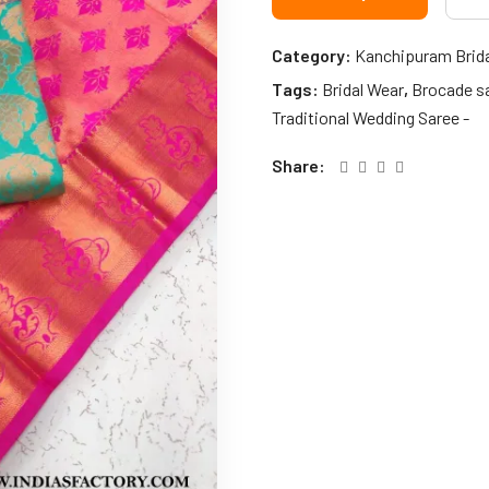
Category:
Kanchipuram Brid
Tags:
Bridal Wear
,
Brocade s
Traditional Wedding Saree -
Share: