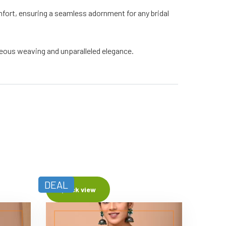
fort, ensuring a seamless adornment for any bridal
geous weaving and unparalleled elegance.
DEAL
Quick view