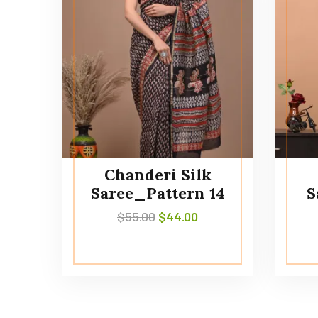
Chanderi Silk
Saree_Pattern 14
S
$
55.00
$
44.00