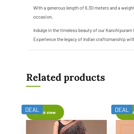
With a generous length of 6.30 meters and a weigh
occasion.
Indulge in the timeless beauty of our Kanchipuram
Experience the legacy of Indian craftsmanship with 
Related products
DEAL
DEAL
Quick view
Quic