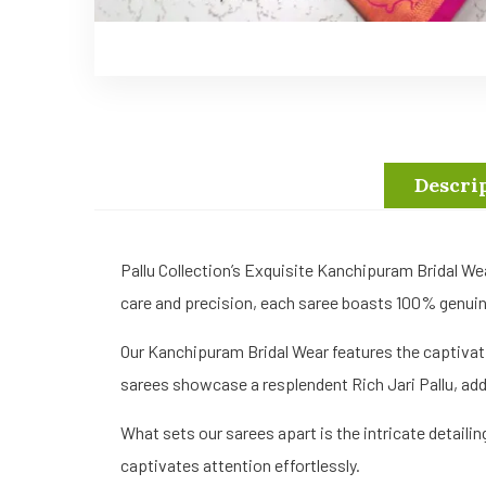
Descri
Pallu Collection’s Exquisite Kanchipuram Bridal We
care and precision, each saree boasts 100% genuine 
Our Kanchipuram Bridal Wear features the captivat
sarees showcase a resplendent Rich Jari Pallu, add
What sets our sarees apart is the intricate detaili
captivates attention effortlessly.