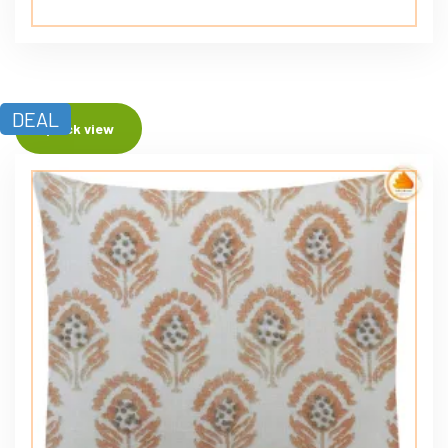
DEAL
Quick view