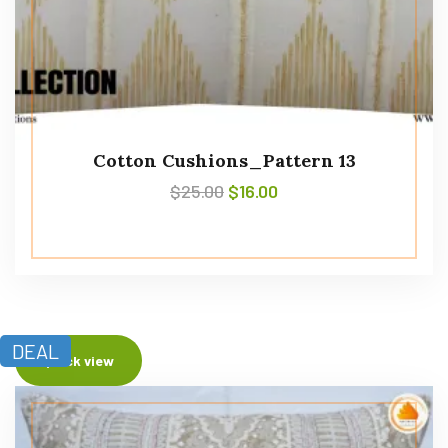
Cotton Cushions_Pattern 13
$
25.00
$
16.00
DEAL
Quick view