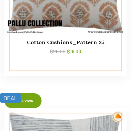
Cotton Cushions_Pattern 25
$
25.00
$
16.00
DEAL
Quick view