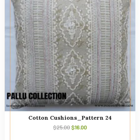
Cotton Cushions_Pattern 24
$
25.00
$
16.00