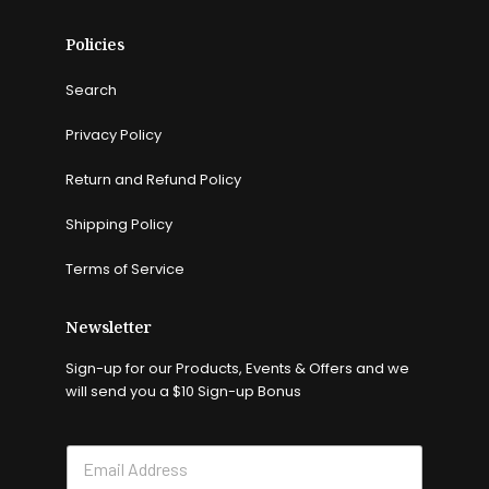
Policies
Search
Privacy Policy
Return and Refund Policy
Shipping Policy
Terms of Service
Newsletter
Sign-up for our Products, Events & Offers and we
will send you a $10 Sign-up Bonus