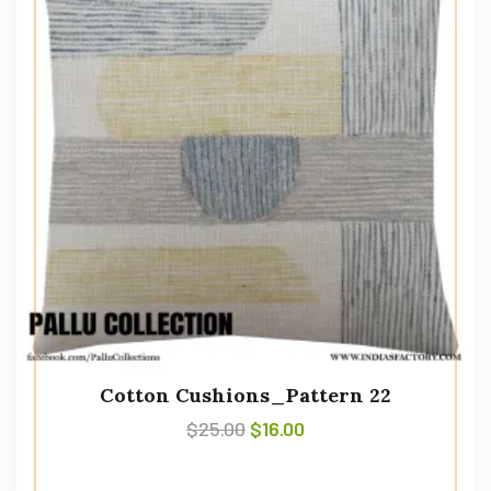
Cotton Cushions_Pattern 22
$
25.00
$
16.00