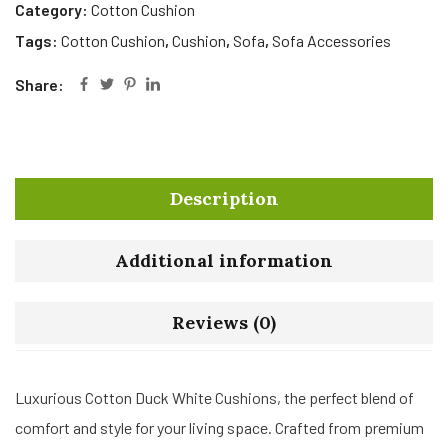
Category:
Cotton Cushion
Tags:
Cotton Cushion
,
Cushion
,
Sofa
,
Sofa Accessories
Share:
Description
Additional information
Reviews (0)
Luxurious Cotton Duck White Cushions, the perfect blend of
comfort and style for your living space. Crafted from premium