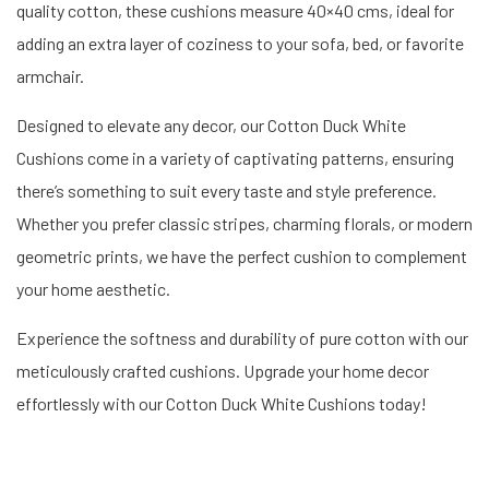
quality cotton, these cushions measure 40×40 cms, ideal for
adding an extra layer of coziness to your sofa, bed, or favorite
armchair.
Designed to elevate any decor, our Cotton Duck White
Cushions come in a variety of captivating patterns, ensuring
there’s something to suit every taste and style preference.
Whether you prefer classic stripes, charming florals, or modern
geometric prints, we have the perfect cushion to complement
your home aesthetic.
Experience the softness and durability of pure cotton with our
meticulously crafted cushions. Upgrade your home decor
effortlessly with our Cotton Duck White Cushions today!