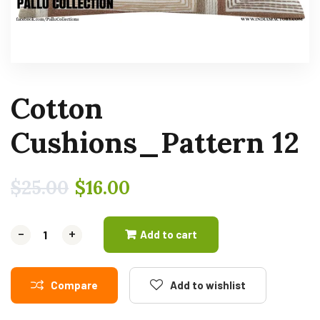
Cotton
Cushions_Pattern 12
$
25.00
$
16.00
-
-
+
+
Add to cart
Compare
Add to wishlist