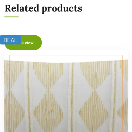
Related products
DEAL
Quick view