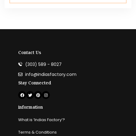
Contact Us
(303) 589 - 8027
info@indiasfactory.com
Stay Connected
information
What is ‘Indias Factory’?
Terms & Conditions