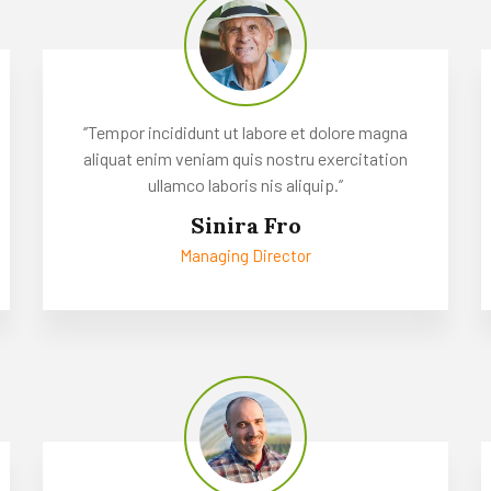
‘’Tempor incididunt ut labore et dolore magna
aliquat enim veniam quis nostru exercitation
ullamco laboris nis aliquip.’’
Sinira Fro
Managing Director