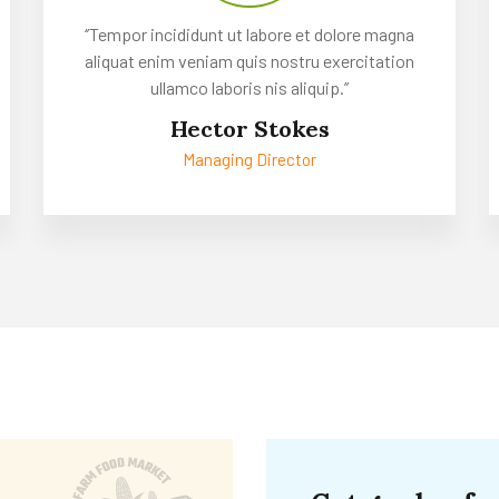
‘’Tempor incididunt ut labore et dolore magna
aliquat enim veniam quis nostru exercitation
ullamco laboris nis aliquip.’’
Hector Stokes
Managing Director