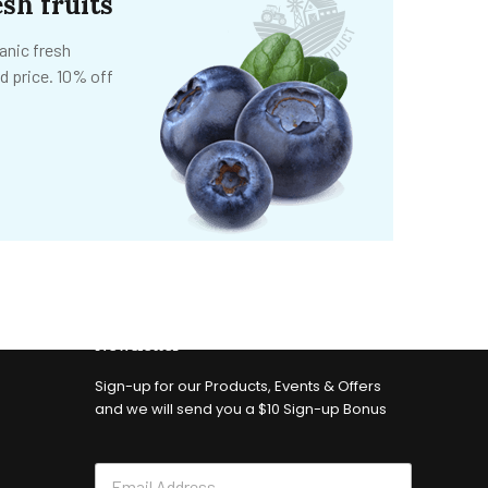
sh fruits
anic fresh
d price. 10% off
Newsletter
Sign-up for our Products, Events & Offers
and we will send you a $10 Sign-up Bonus