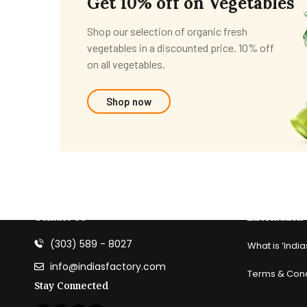
Get 10% off on Vegetables
Shop our selection of organic fresh
vegetables in a discounted price. 10% off
on all vegetables.
Shop now
Contact Us
information
(303) 589 - 8027
What is ‘India
info@indiasfactory.com
Terms & Cond
Stay Connected