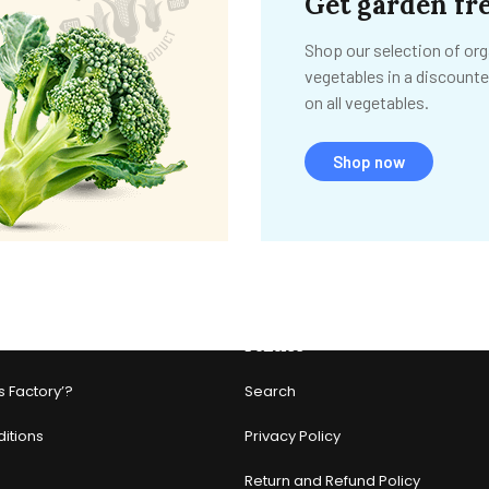
Get garden fre
Shop our selection of org
vegetables in a discounte
on all vegetables.
Shop now
Policies
s Factory’?
Search
itions
Privacy Policy
Return and Refund Policy