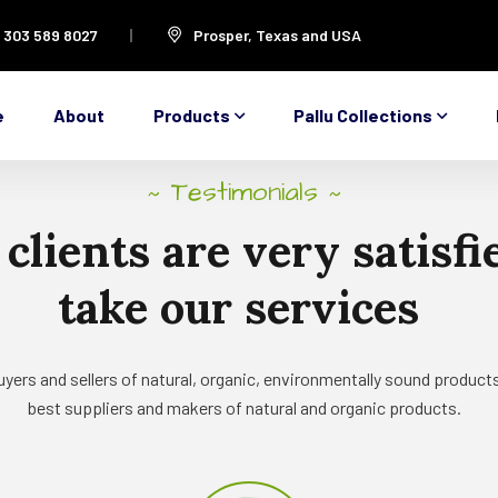
1 303 589 8027
Prosper, Texas and USA
e
About
Products
Pallu Collections
Testimonials
~
~
clients
are
very
satisfi
take
our
services
yers and sellers of natural, organic, environmentally sound products
best suppliers and makers of natural and organic products.