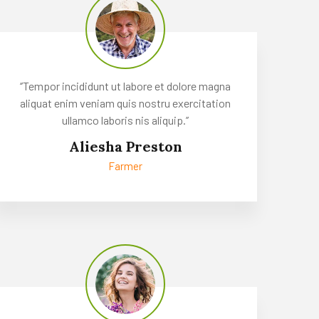
‘’Tempor incididunt ut labore et dolore magna
aliquat enim veniam quis nostru exercitation
ullamco laboris nis aliquip.’’
Aliesha Preston
Farmer