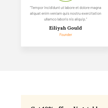
‘’Tempor incididunt ut labore et dolore magna
aliquat enim veniam quis nostru exercitation
ullamco laboris nis aliquip.’’
Eiliyah Gould
Founder