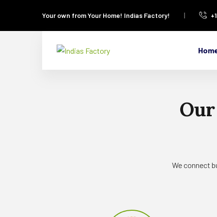
Your own from Your Home!
Indias Factory!
+
Hom
Our
We connect bu