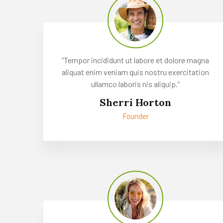
‘’Tempor incididunt ut labore et dolore magna
aliquat enim veniam quis nostru exercitation
ullamco laboris nis aliquip.’’
Sherri Horton
Founder