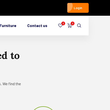
Login
0
0
Furniture
Contact us
ed
to
. We find the