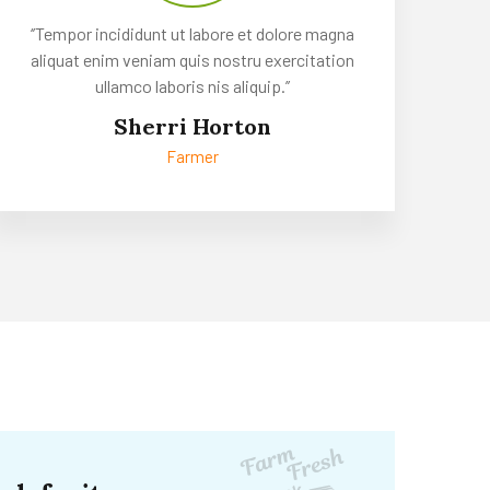
‘’Tempor incididunt ut labore et dolore magna
aliquat enim veniam quis nostru exercitation
ullamco laboris nis aliquip.’’
Sherri Horton
Farmer