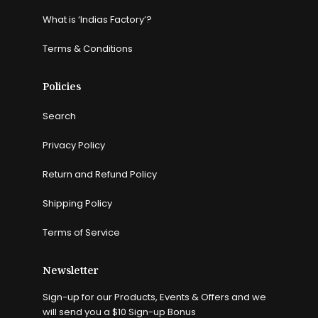
What is ‘Indias Factory’?
Terms & Conditions
Policies
Search
Privacy Policy
Return and Refund Policy
Shipping Policy
Terms of Service
Newsletter
Sign-up for our Products, Events & Offers and we
will send you a $10 Sign-up Bonus