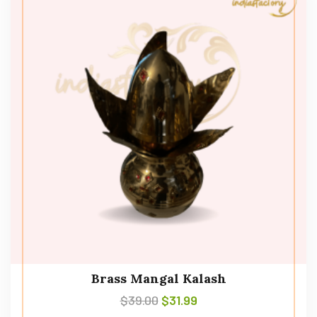
Brass Mangal Kalash
$
39.00
$
31.99