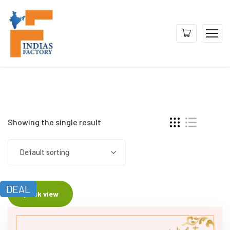
Showing the single result
Default sorting
DEAL
Quick view