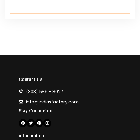
Contact Us
(303) 589 - 8027
info@indiasfactory.com
Stay Connected
information