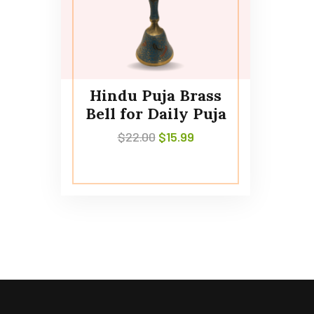
Hindu Puja Brass
Bell for Daily Puja
$
22.00
$
15.99