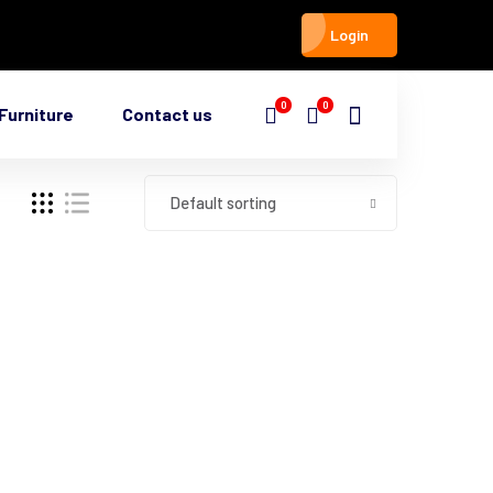
Login
0
0
Furniture
Contact us
Default sorting