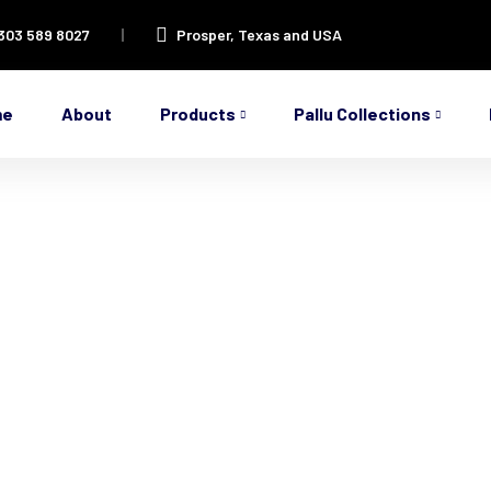
 303 589 8027
Prosper, Texas and USA
me
About
Products
Pallu Collections