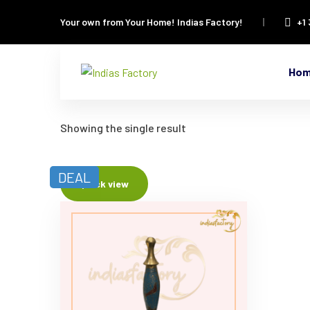
Your own from Your Home!
Indias Factory!
+1
Ho
Showing the single result
DEAL
Quick view