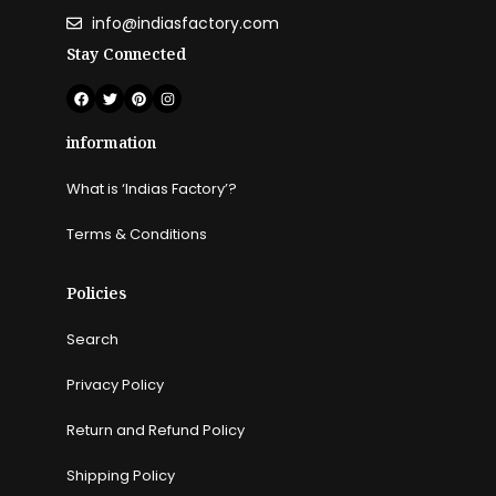
info@indiasfactory.com
Stay Connected
information
What is ‘Indias Factory’?
Terms & Conditions
Policies
Search
Privacy Policy
Return and Refund Policy
Shipping Policy