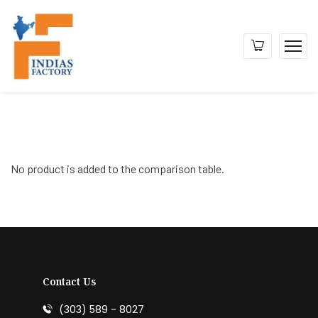
No product is added to the comparison table.
Contact Us
(303) 589 - 8027