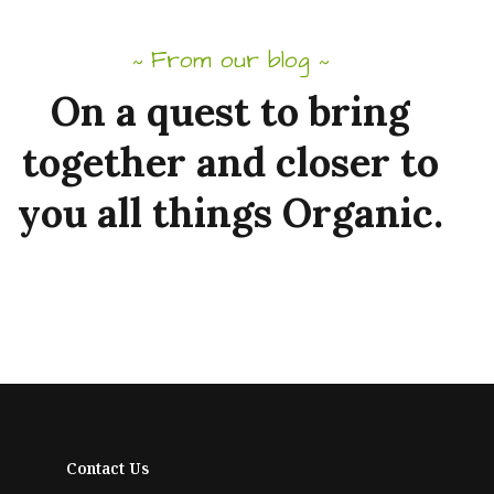
From our blog
~
~
On
a
quest
to
bring
together
and
closer to
you
all
things
Organic.
Contact Us