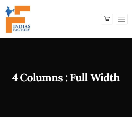
4 Columns : Full Width