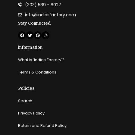
(303) 589 - 8027
info@indiasfactory.com
Stay Connected
information
What is ‘Indias Factory’?
Terms & Conditions
Policies
Search
Privacy Policy
Return and Refund Policy